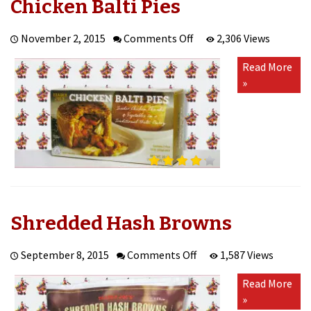
Chicken Balti Pies
on
November 2, 2015
Comments Off
2,306 Views
Chicken
Read More
Balti
»
Pies
Shredded Hash Browns
on
September 8, 2015
Comments Off
1,587 Views
Shredded
Read More
Hash
»
Browns