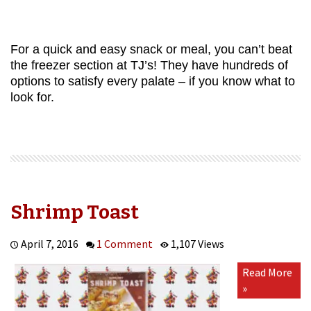
For a quick and easy snack or meal, you can’t beat
the freezer section at TJ’s! They have hundreds of
options to satisfy every palate – if you know what to
look for.
Shrimp Toast
April 7, 2016
1 Comment
1,107 Views
Read More
»