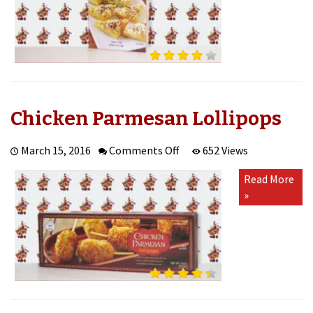
Chicken Parmesan Lollipops
on
March 15, 2016
Comments Off
652 Views
Chicken
Read More
Parmesan
»
Lollipops