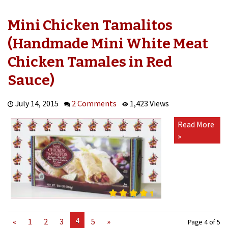
Mini Chicken Tamalitos
(Handmade Mini White Meat
Chicken Tamales in Red
Sauce)
July 14, 2015
2 Comments
1,423 Views
Read More
»
4
«
1
2
3
5
»
Page 4 of 5