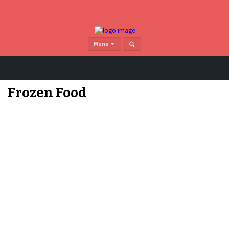
Menu
Home
>
Frozen Food
page 4
Frozen Food