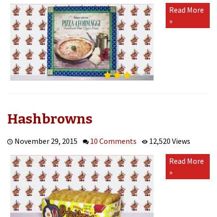
Pizza
Read More
4
»
Formaggi
(Handmade
Four
Cheese
Pizza)
Hashbrowns
November 29, 2015
10 Comments
12,520 Views
Read More
»