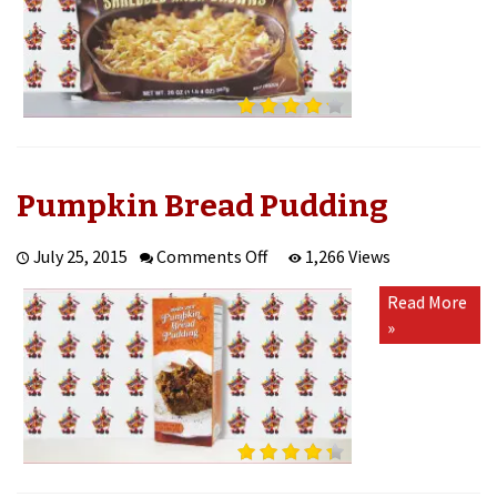
Pumpkin Bread Pudding
on
July 25, 2015
Comments Off
1,266 Views
Pumpkin
Read More
Bread
»
Pudding