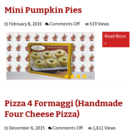
Mini Pumpkin Pies
on
February 8, 2016
Comments Off
519 Views
Mini
Read More
Pumpkin
»
Pies
Pizza 4 Formaggi (Handmade
Four Cheese Pizza)
on
December 6, 2015
Comments Off
1,611 Views