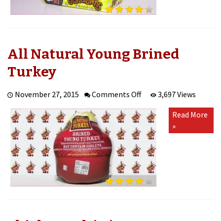
All Natural Young Brined
Turkey
on
November 27, 2015
Comments Off
3,697 Views
All
Read More
Natural
»
Young
Brined
Turkey