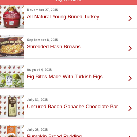
November 27, 2015
All Natural Young Brined Turkey
September 8, 2015
Shredded Hash Browns
August 4, 2015
Fig Bites Made With Turkish Figs
July 31, 2015
Uncured Bacon Ganache Chocolate Bar
July 25, 2015
Pumpkin Bread Pudding