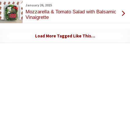
January 26, 2015
Mozzarella & Tomato Salad with Balsamic
Vinaigrette
Load More Tagged Like This…