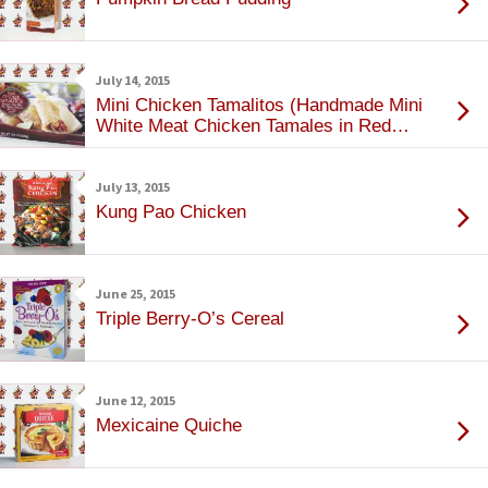
July 14, 2015
Mini Chicken Tamalitos (Handmade Mini
White Meat Chicken Tamales in Red
Sauce)
July 13, 2015
Kung Pao Chicken
June 25, 2015
Triple Berry-O’s Cereal
June 12, 2015
Mexicaine Quiche