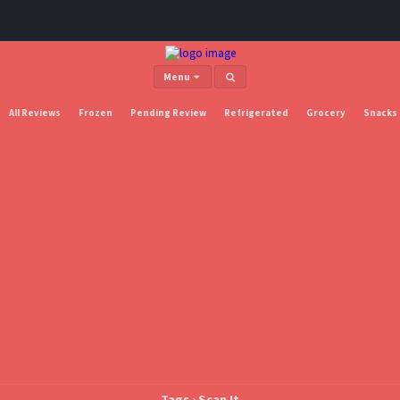
Menu
All Reviews
Frozen
Pending Review
Refrigerated
Grocery
Snacks
Tags › Scan It