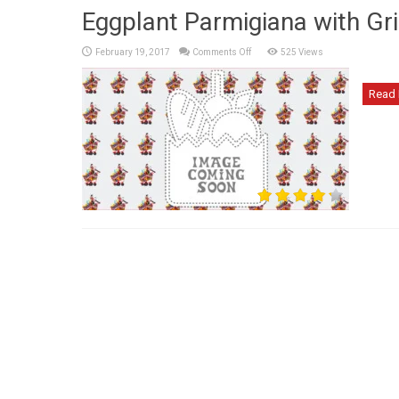
Eggplant Parmigiana with Gri
on
February 19, 2017
Comments Off
525 Views
Eggplant
Parmigiana
with
Grilled
Read 
Eggplant