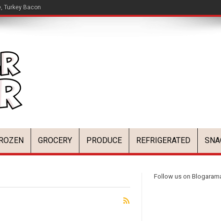
e, Turkey Bacon
ROZEN
GROCERY
PRODUCE
REFRIGERATED
SNA
Follow us on Blogaram