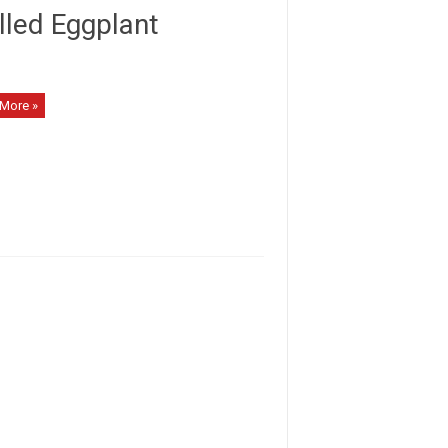
lled Eggplant
More »