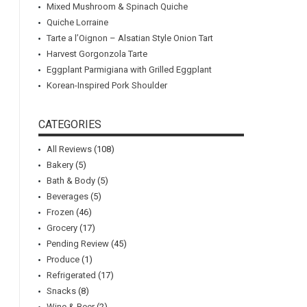
Mixed Mushroom & Spinach Quiche
Quiche Lorraine
Tarte a l’Oignon – Alsatian Style Onion Tart
Harvest Gorgonzola Tarte
Eggplant Parmigiana with Grilled Eggplant
Korean-Inspired Pork Shoulder
CATEGORIES
All Reviews
(108)
Bakery
(5)
Bath & Body
(5)
Beverages
(5)
Frozen
(46)
Grocery
(17)
Pending Review
(45)
Produce
(1)
Refrigerated
(17)
Snacks
(8)
Wine & Beer
(2)