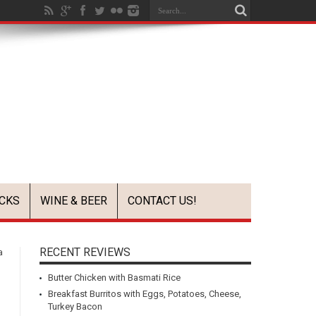
CKS
WINE & BEER
CONTACT US!
RECENT REVIEWS
a
Butter Chicken with Basmati Rice
Breakfast Burritos with Eggs, Potatoes, Cheese,
Turkey Bacon