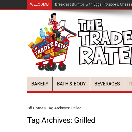
WELCOME!
Breakfast Burritos with Eggs, Potatoes, Chees
BAKERY
BATH & BODY
BEVERAGES
F
Home
>
Tag Archives: Grilled
Tag Archives:
Grilled