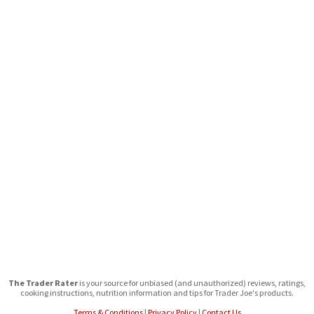
The Trader Rater
is your source for unbiased (and unauthorized) reviews, ratings,
cooking instructions, nutrition information and tips for Trader Joe's products.
Terms & Conditions
|
Privacy Policy
|
Contact Us