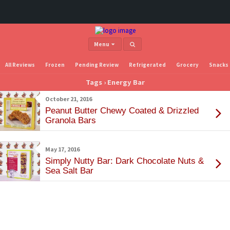
Menu
All Reviews
Frozen
Pending Review
Refrigerated
Grocery
Snacks
Tags › Energy Bar
October 21, 2016
Peanut Butter Chewy Coated & Drizzled
Granola Bars
May 17, 2016
Simply Nutty Bar: Dark Chocolate Nuts &
Sea Salt Bar